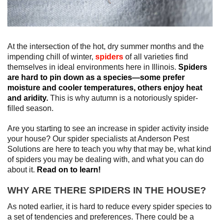
At the intersection of the hot, dry summer months and the
impending chill of winter,
spiders
of all varieties find
themselves in ideal environments here in Illinois.
Spiders
are hard to pin down as a species—some prefer
moisture and cooler temperatures, others enjoy heat
and aridity.
This is why autumn is a notoriously spider-
filled season.
Are you starting to see an increase in spider activity inside
your house? Our spider specialists at Anderson Pest
Solutions are here to teach you why that may be, what kind
of spiders you may be dealing with, and what you can do
about it.
Read on to learn!
WHY ARE THERE SPIDERS IN THE HOUSE?
As noted earlier, it is hard to reduce every spider species to
a set of tendencies and preferences. There could be a