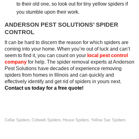
to their old one, so look out for tiny yellow spiders if
you stumble upon their work.
ANDERSON PEST SOLUTIONS’ SPIDER
CONTROL
It can be hard to discern the reason for which spiders are
coming into your home. When you’re out of luck and can’t
seem to find it, you can count on your
local pest control
company
for help. The spider removal experts at Anderson
Pest Solutions have decades of experience removing
spiders from homes in Illinois and can quickly and
effectively identify and get rid of spiders in yours next.
Contact us today for a free quote!
Cellar Spiders
Cobweb Spiders
House Spiders
Yellow Sac Spiders
,
,
,