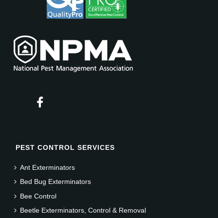
PEST CONTROL SERVICES
Ant Exterminators
Bed Bug Exterminators
Bee Control
Beetle Exterminators, Control & Removal