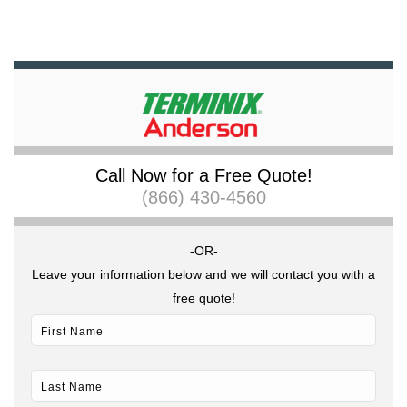
Call Now for a Free Quote!
(866) 430-4560
-OR-
Leave your information below and we will contact you with a
free quote!