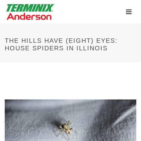
Now Hiring Pest Control Specialists
APPLY HERE
Anderson and Terminix - Stronger Together!
THE HILLS HAVE (EIGHT) EYES:
Learn More
HOUSE SPIDERS IN ILLINOIS