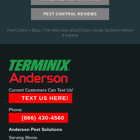
PEST CONTROL REVIEWS
Pest Control
»
Blog
»
The Hills Have (Eight) Eyes: House Spiders in Illinois
& Indiana
Current Customers Can Text Us!
TEXT US HERE!
Phone:
(866) 430-4560
Anderson Pest Solutions
Serving Illinois