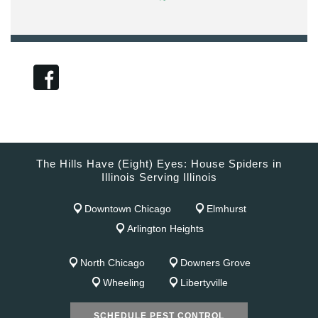
The Hills Have (Eight) Eyes: House Spiders in
Illinois Serving Illinois
Downtown Chicago
Elmhurst
Arlington Heights
North Chicago
Downers Grove
Wheeling
Libertyville
SCHEDULE PEST CONTROL