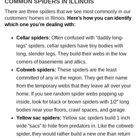
COMMON SPIDERS IN ILLINOIS
There are three spiders that we see most commonly in our
customers’ homes in Illinois.
Here’s how you can identify
which one you’re dealing with:
Cellar spiders:
Often confused with “daddy long-
legs” spiders, cellar spiders have tiny bodies with
long, slender legs. They build their webs in the low
corners of basements and attics.
Cobweb spiders:
These spiders are the least
committed of any in the region. They get their name
from the temporary webs that they leave all over your
home. If you see random spider webs popping up
inside, look for black or brown spiders with 1/2” long
bodies near your floors, crawl spaces, and garage.
Yellow sac spiders:
Yellow sac spiders build 1 inch
wide “sacs” to hide from predators in. Like the cobweb
spider, they would rather build a new one than return