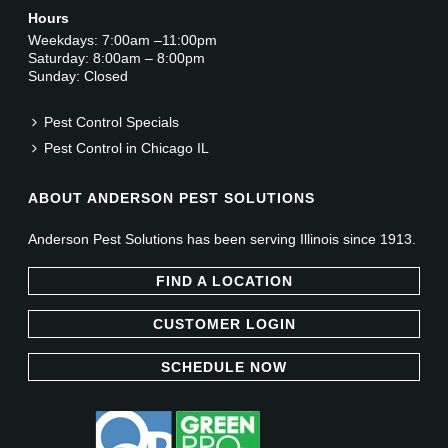
Hours
Weekdays: 7:00am –11:00pm
Saturday: 8:00am – 8:00pm
Sunday: Closed
Pest Control Specials
Pest Control in Chicago IL
ABOUT ANDERSON PEST SOLUTIONS
Anderson Pest Solutions has been serving Illinois since 1913.
FIND A LOCATION
CUSTOMER LOGIN
SCHEDULE NOW