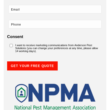
Consent
I want to receive marketing communications from Anderson Pest
Solutions (you can change your preferences at any time, please allow
14 working days).
GET YOUR FREE QUOTE