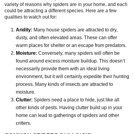
variety of reasons why spiders are in your home, and each
could be attracting a different species. Here are a few
qualities to watch out for:
Aridity:
Many house spiders are attracted to dry,
dusty, and often elevated areas. These can offer
warm places for shelter or an escape from predators.
Moisture:
Conversely, many spiders will often be
found around excess moisture buildup. This doesn’t
necessarily provide them with an ideal living
environment, but it will certainly expedite their hunting
process. Many kinds of insects are attracted to
moisture.
Clutter:
Spiders need a place to hide, just like all
other kinds of pests. Having clutter build up in your
home can lead to gatherings of spiders and other
critters.