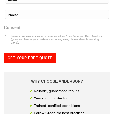
Consent
I want to receive marketing communications from Anderson Pest Solutions
(you can change your preferences at any time, please allow 14 working
days).
GET YOUR FREE QUOTE
WHY CHOOSE ANDERSON?
Reliable, guaranteed results
Year round protection
Trained, certified technicians
Follow GreenPro best practices