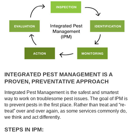
INTEGRATED PEST MANAGEMENT IS A
PROVEN, PREVENTATIVE APPROACH
Integrated Pest Management is the safest and smartest
way to work on troublesome pest issues. The goal of IPM is
to prevent pests in the first place. Rather than treat and “re-
treat” over and over again, as some services commonly do,
we think and act differently.
STEPS IN IPM: