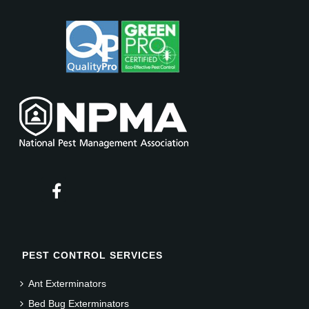
PEST CONTROL SERVICES
Ant Exterminators
Bed Bug Exterminators