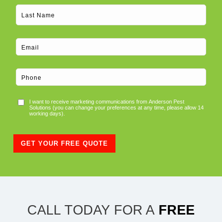
Consent
I want to receive marketing communications from Anderson Pest
Solutions (you can change your preferences at any time, please allow 14
working days).
GET YOUR FREE QUOTE
CALL TODAY FOR A
FREE