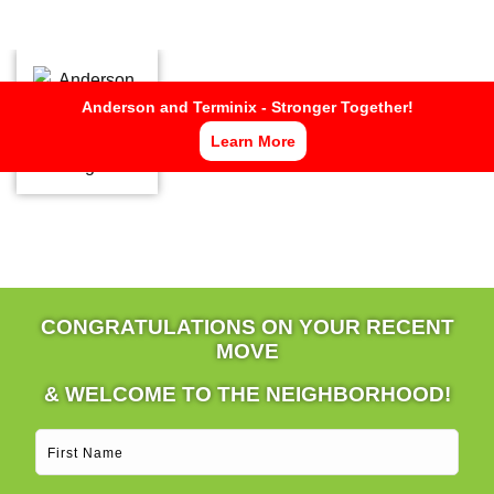
Now Hiring Pest Control Specialists
APPLY HERE
Anderson and Terminix - Stronger Together!
Learn More
CONGRATULATIONS ON YOUR RECENT
MOVE
& WELCOME TO THE NEIGHBORHOOD!