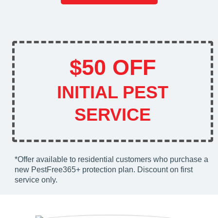
$50 OFF
INITIAL PEST
SERVICE
*Offer available to residential customers who purchase a
new PestFree365+ protection plan. Discount on first
service only.