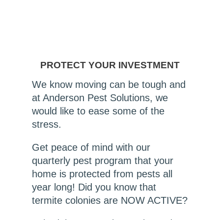
PROTECT YOUR INVESTMENT
We know moving can be tough and
at Anderson Pest Solutions, we
would like to ease some of the
stress.
Get peace of mind with our
quarterly pest program that your
home is protected from pests all
year long! Did you know that
termite colonies are NOW ACTIVE?