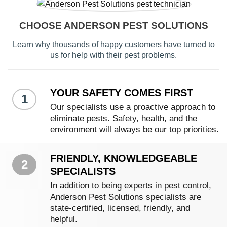
CHOOSE ANDERSON PEST SOLUTIONS
Learn why thousands of happy customers have turned to
us for help with their pest problems.
YOUR SAFETY COMES FIRST
1
Our specialists use a proactive approach to
eliminate pests. Safety, health, and the
environment will always be our top priorities.
FRIENDLY, KNOWLEDGEABLE
2
SPECIALISTS
In addition to being experts in pest control,
Anderson Pest Solutions specialists are
state-certified, licensed, friendly, and
helpful.