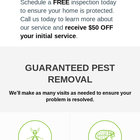
Schedule a
FREE
inspection today
to ensure your home is protected.
Call us today to learn more about
our service and
receive $50 OFF
your initial service
.
GUARANTEED PEST
REMOVAL
We’ll make as many visits as needed to ensure your
problem is resolved.