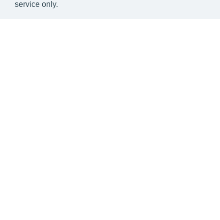
service only.