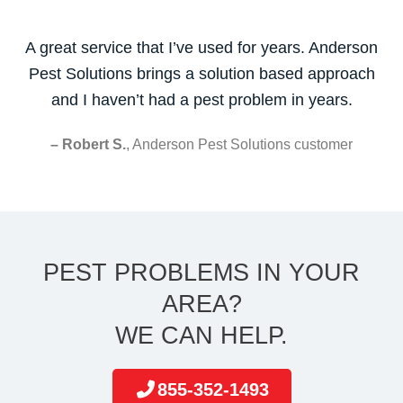
A great service that I’ve used for years. Anderson
Pest Solutions brings a solution based approach
and I haven’t had a pest problem in years.
– Robert S.
, Anderson Pest Solutions customer
PEST PROBLEMS IN YOUR
AREA?
WE CAN HELP.
855-352-1493