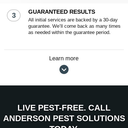
GUARANTEED RESULTS
3
All initial services are backed by a 30-day
guarantee. We’ll come back as many times
as needed within the guarantee period.
Learn more
LIVE PEST-FREE. CALL
ANDERSON PEST SOLUTIONS