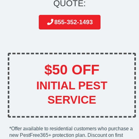
QUOTE:
855-352-1493
$50 OFF
INITIAL PEST
SERVICE
*Offer available to residential customers who purchase a
new PestFree365+ protection plan. Discount on first