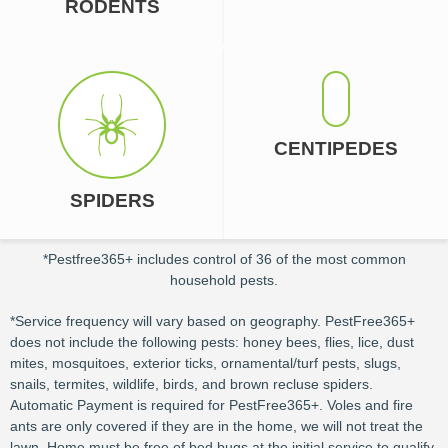
RODENTS
CENTIPEDES
SPIDERS
*Pestfree365+ includes control of 36 of the most common
household pests.
*Service frequency will vary based on geography. PestFree365+
does not include the following pests: honey bees, flies, lice, dust
mites, mosquitoes, exterior ticks, ornamental/turf pests, slugs,
snails, termites, wildlife, birds, and brown recluse spiders.
Automatic Payment is required for PestFree365+. Voles and fire
ants are only covered if they are in the home, we will not treat the
lawn. Home must be free of bed bugs at the initial service to qualify