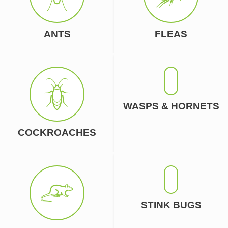
ANTS
FLEAS
WASPS & HORNETS
COCKROACHES
STINK BUGS