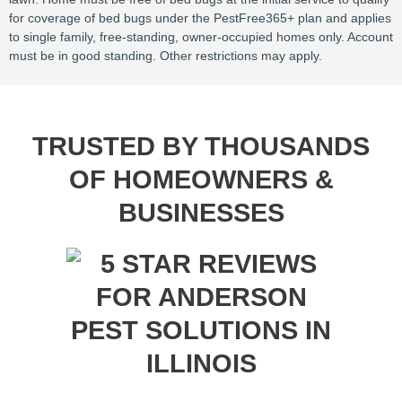
for coverage of bed bugs under the PestFree365+ plan and applies
to single family, free-standing, owner-occupied homes only. Account
must be in good standing. Other restrictions may apply.
TRUSTED BY THOUSANDS
OF HOMEOWNERS &
BUSINESSES