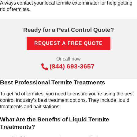
Always contact your local termite exterminator for help getting
rid of termites.
Ready for a Pest Control Quote?
REQUEST A FREE QUOTE
Or call now
(844) 693-3657
Best Professional Termite Treatments
To get rid of termites, you need to ensure you’re using the pest
control industry’s best treatment options. They include liquid
treatments and bait stations.
What Are the Benefits of Liquid Termite
Treatments?