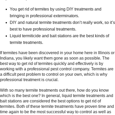
You get rid of termites by using DIY treatments and
bringing in professional exterminators.
DIY and natural termite treatments don’t really work, so it’s
best to have professional treatments.
Liquid termiticide and bait stations are the best kinds of
termite treatments.
If termites have been discovered in your home here in Illinois or
Indiana, you likely want them gone as soon as possible. The
best way to get rid of termites quickly and effectively is by
working with a professional pest control company. Termites are
a difficult pest problem to control on your own, which is why
professional treatment is crucial.
With so many termite treatments out there, how do you know
which is the best one? In general, liquid termite treatments and
bait stations are considered the best options to get rid of
termites. Both of these termite treatments have proven time and
time again to be the most successful way to control as well as