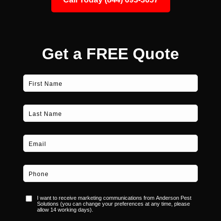
Get a FREE Quote
Consent
I want to receive marketing communications from Anderson Pest
Solutions (you can change your preferences at any time, please
allow 14 working days).