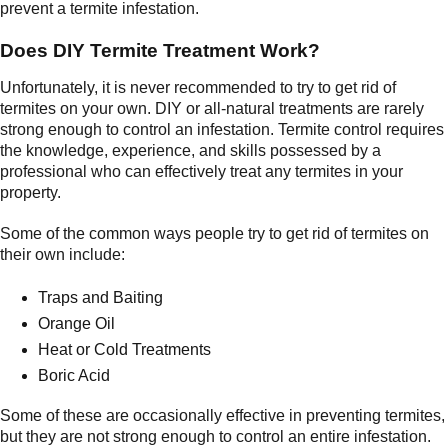
prevent a termite infestation.
Does DIY Termite Treatment Work?
Unfortunately, it is never recommended to try to get rid of
termites on your own. DIY or all-natural treatments are rarely
strong enough to control an infestation. Termite control requires
the knowledge, experience, and skills possessed by a
professional who can effectively treat any termites in your
property.
Some of the common ways people try to get rid of termites on
their own include:
Traps and Baiting
Orange Oil
Heat or Cold Treatments
Boric Acid
Some of these are occasionally effective in preventing termites,
but they are not strong enough to control an entire infestation.