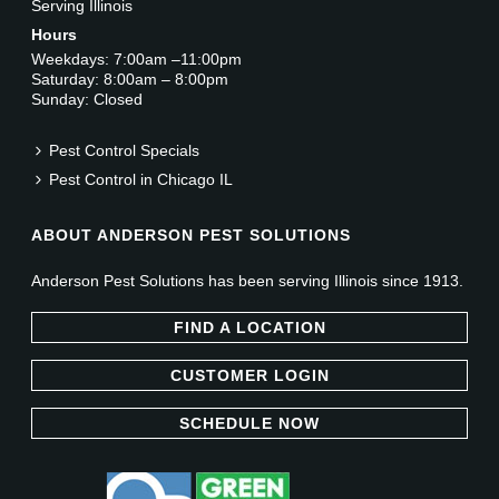
Serving Illinois
Hours
Weekdays: 7:00am –11:00pm
Saturday: 8:00am – 8:00pm
Sunday: Closed
Pest Control Specials
Pest Control in Chicago IL
ABOUT ANDERSON PEST SOLUTIONS
Anderson Pest Solutions has been serving Illinois since 1913.
FIND A LOCATION
CUSTOMER LOGIN
SCHEDULE NOW