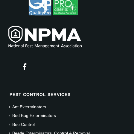
PEST CONTROL SERVICES
Ant Exterminators
Bed Bug Exterminators
Bee Control
Beetle Exterminators, Control & Removal