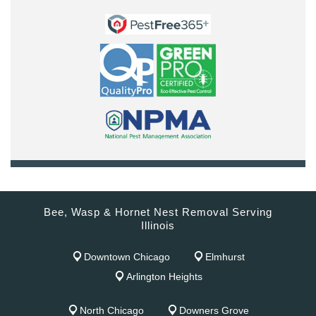
Bee, Wasp & Hornet Nest Removal Serving
Illinois
Downtown Chicago
Elmhurst
Arlington Heights
North Chicago
Downers Grove