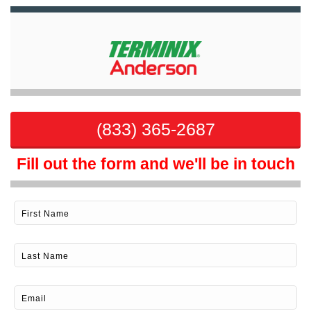
(833) 365-2687
Fill out the form and we'll be in touch