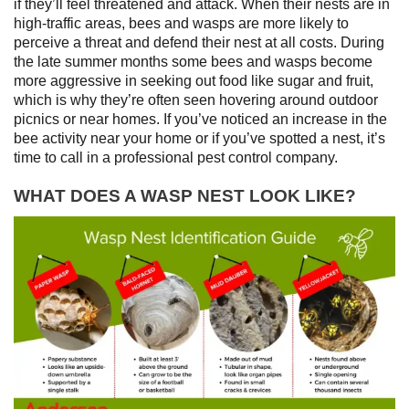
if they’ll feel threatened and attack. When their nests are in
high-traffic areas, bees and wasps are more likely to
perceive a threat and defend their nest at all costs. During
the late summer months some bees and wasps become
more aggressive in seeking out food like sugar and fruit,
which is why they’re often seen hovering around outdoor
picnics or near homes. If you’ve noticed an increase in the
bee activity near your home or if you’ve spotted a nest, it’s
time to call in a professional pest control company.
WHAT DOES A WASP NEST LOOK LIKE?