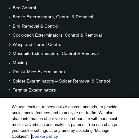
Bee Control
Beetle Exterminators, Control & Removal
Bird Removal & Control
Cockroach Exterminators, Control & Removal
Wasp and Hornet Control
Mosquito Exterminators, Control & Removal
Moving
Rats & Mice Exterminators
Spider Exterminators – Spider Removal & Control
Termite Exterminators
We use cookies to personalize content and ads, to provide
social media features and to analyze our traffic. We also
Treatments and Covered Pests defined in your Plan. Limitations apply. See
share information about your use of our site with our social
1
Plan for details.
media, advertising and analytics partners. You can change
your cookie settings at any time by selecting “Manage
Cookies”.
Cookie policy
Copyright All Rights Reserved ©
2026
|
Privacy Policy
|
Cookie