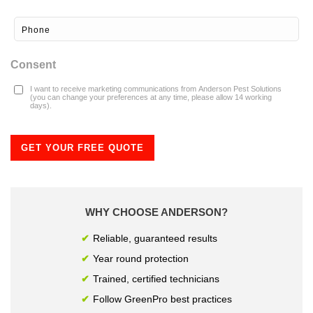
Consent
I want to receive marketing communications from Anderson Pest Solutions
(you can change your preferences at any time, please allow 14 working
days).
GET YOUR FREE QUOTE
WHY CHOOSE ANDERSON?
Reliable, guaranteed results
Year round protection
Trained, certified technicians
Follow GreenPro best practices