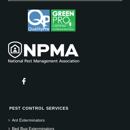
PEST CONTROL SERVICES
Ant Exterminators
Bed Bug Exterminators