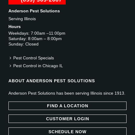
Anderson Pest Solutions
Serving Illinois
Hours
Weekdays: 7:00am –11:00pm
Saturday: 8:00am – 8:00pm
Sunday: Closed
Pest Control Specials
Pest Control in Chicago IL
ABOUT ANDERSON PEST SOLUTIONS
Anderson Pest Solutions has been serving Illinois since 1913.
FIND A LOCATION
CUSTOMER LOGIN
SCHEDULE NOW