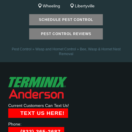
Wheeling
Libertyville
SCHEDULE PEST CONTROL
PEST CONTROL REVIEWS
Pest Control
»
Wasp and Hornet Control
»
Bee, Wasp & Hornet Nest
Removal
Current Customers Can Text Us!
TEXT US HERE!
Phone:
(833) 365-2687