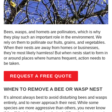
Bees, wasps, and hornets are pollinators, which is why
they play such an important role in the environment. We
rely on them to pollinate our fruits, grains, and vegetables.
When their nests are away from homes or businesses,
they’re most likely harmless! But when nests start to form in
or around places where humans frequent, action needs to
be taken.
REQUEST A FREE QUOTE
WHEN TO REMOVE A BEE OR WASP NEST
It’s almost always best to avoid disturbing bees and wasps
entirely, and to never approach their nest. While some
species are more aggressive than others, you never know