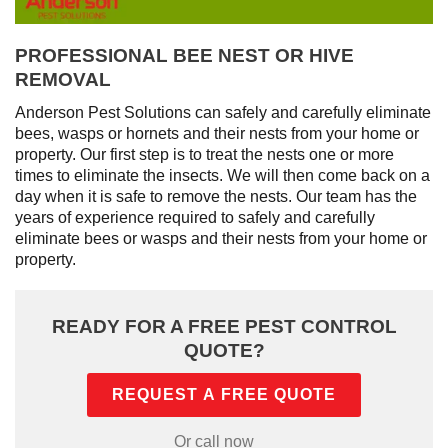
PROFESSIONAL BEE NEST OR HIVE
REMOVAL
Anderson Pest Solutions can safely and carefully eliminate
bees, wasps or hornets and their nests from your home or
property. Our first step is to treat the nests one or more
times to eliminate the insects. We will then come back on a
day when it is safe to remove the nests. Our team has the
years of experience required to safely and carefully
eliminate bees or wasps and their nests from your home or
property.
READY FOR A FREE PEST CONTROL
QUOTE?
REQUEST A FREE QUOTE
Or call now