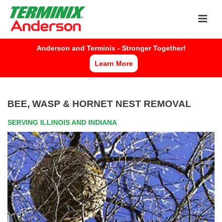
Now Hiring Pest Control Specialists
APPLY HERE
Anderson and Terminix - Stronger Together!
Learn More
BEE, WASP & HORNET NEST REMOVAL
SERVING ILLINOIS AND INDIANA