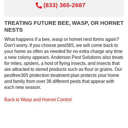
(833) 365-2687
TREATING FUTURE BEE, WASP, OR HORNET
NESTS
What happens if a bee, wasp or hornet nest forms again?
Don’t worry. If you choose pest365, we will come back to
your home as often as needed for no extra charge any time
a new colony appears. Anderson Pest Solutions also treats
for mites, spiders, a host of flying insects, and insects that
are attracted to stored products such as flour or grains. Our
pestfree365 protection treatment plan protects your home
and family from over 36 different pests that appear with
each new season.
Back to Wasp and Hornet Control